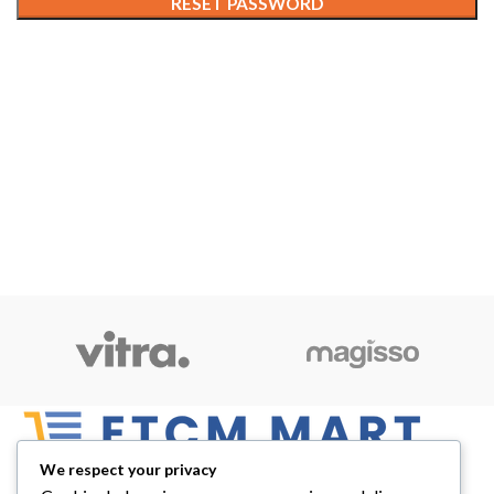
RESET PASSWORD
We respect your privacy