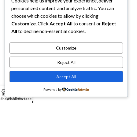
Cookies help us improve your experience, deliver
Best Place For Quality Products
personalized content, and analyze traffic. You can
5900 Balcones Drive STE 6966 Austin, TX, 78731
choose which cookies to allow by clicking
Customize
. Click
Accept All
to consent or
Reject
Phone: +1 (332) 288-4844
All
to decline non-essential cookies.
Email us: info@etcmmart.com
Customize
Reject All
CATEGORIES
Accept All
USEFUL LINKS
Powered by
0
Shop
Wishlist
Cart
My account
ABOUT YOU
ETCM MART LLC
2025