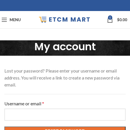
0
MENU
$
0.00
My account
Lost your password? Please enter your username or email
address. You will receive a link to create a new password via
email.
*
Required
Username or email