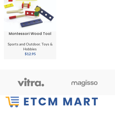
Montessori Wood Tool
Box Toy Set for Toddlers,
Construction Kit, 14
Sports and Outdoor
,
Toys &
pieces + box
Hobbies
$
12.95