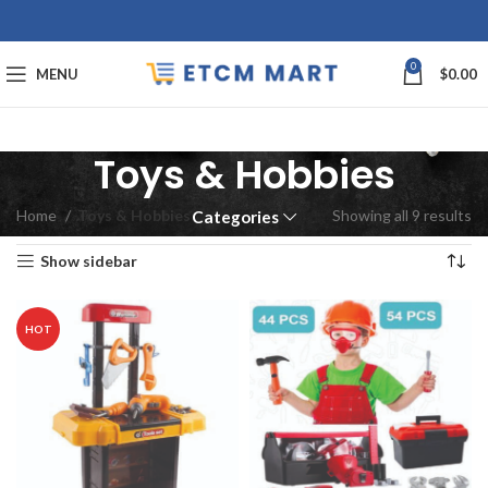
0
MENU
$
0.00
Toys & Hobbies
Home
Toys & Hobbies
Showing all 9 results
Categories
Show sidebar
HOT