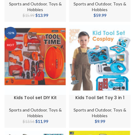
Toy Work Children
Work Bench Toy Work
Sports and Outdoor
,
Toys &
Sports and Outdoor
,
Toys &
Construction
Station 3 in 1
Hobbies
Hobbies
Original
Current
$
13.99
$
59.99
$
15.99
price
price
was:
is:
$15.99.
$13.99.
-12%
HOT
Kids Tool set DIY Kit
Kids Tool Set Toy 3 in 1
Pretend Play Mechanic
Screwdriver and Tool
Construction Toy Child
Box Construction Play
Sports and Outdoor
,
Toys &
Sports and Outdoor
,
Toys &
Boys Gift
Toys Cosplay
Hobbies
Hobbies
Original
Current
$
11.99
$
9.99
$
13.56
price
price
was:
is: