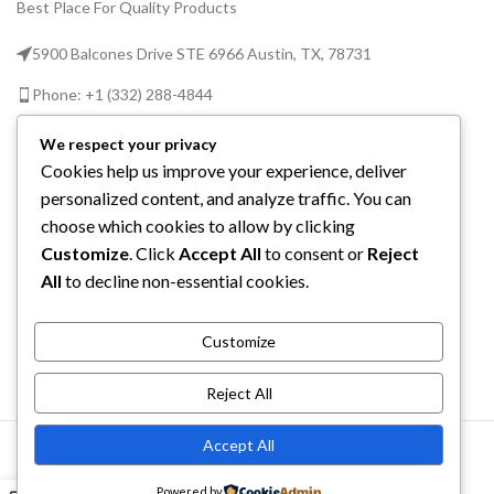
Best Place For Quality Products
5900 Balcones Drive STE 6966 Austin, TX, 78731
Phone: +1 (332) 288-4844
Email us: info@etcmmart.com
We respect your privacy
Cookies help us improve your experience, deliver
personalized content, and analyze traffic. You can
choose which cookies to allow by clicking
Customize
. Click
Accept All
to consent or
Reject
CATEGORIES
All
to decline non-essential cookies.
USEFUL LINKS
Customize
ABOUT YOU
Reject All
ETCM MART LLC
2025
Accept All
Powered by
0