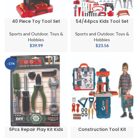
40 Piece Toy Tool Set
54/44pcs Kids Tool Set
Construction Kit With
Toy Work Drill Tools
Portable Work Bench
Building Construction
Sports and Outdoor
,
Toys &
Sports and Outdoor
,
Toys &
Workshop 181
Play Tool Kit
Hobbies
Hobbies
$
39.99
$
23.56
-13%
6Pcs Repair Play Kit Kids
Construction Tool Kit
Pretend Tool Set Tools
Play Set Children Kids