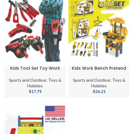
$13.56.
$11.99.
Kids Tool Set Toy Work
Kids Work Bench Pretend
Belt Drill Tools Building
Play Complete
Construction Play Set
Engineering Tool Set
Sports and Outdoor
,
Toys &
Sports and Outdoor
,
Toys &
Tool Kit
Construction Toy
Hobbies
Hobbies
$
17.79
$
26.21