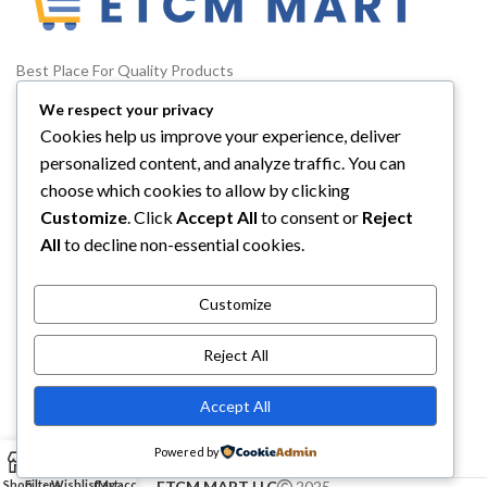
Best Place For Quality Products
We respect your privacy
5900 Balcones Drive STE 6966 Austin, TX, 78731
Cookies help us improve your experience, deliver
Phone: +1 (332) 288-4844
personalized content, and analyze traffic. You can
choose which cookies to allow by clicking
Email us: info@etcmmart.com
Customize
. Click
Accept All
to consent or
Reject
All
to decline non-essential cookies.
Customize
CATEGORIES
Reject All
USEFUL LINKS
Accept All
ABOUT YOU
Powered by
0
Shop
Filters
Wishlist
Cart
My account
ETCM MART LLC
2025