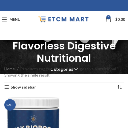
0
MENU
$
0.00
Flavorless Digestive
Nutritional
Home
Products tagged “Flavorless Digestive Nutritional”
Categories
Showing the single result
Show sidebar
SALE