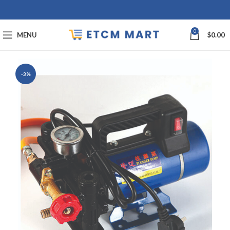
0
MENU
$
0.00
-3%