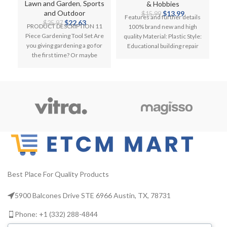
Secateurs Fork Knee
Children Construction
Lawn and Garden
,
Sports
& Hobbies
Pad
Original
Current
and Outdoor
$
13.99
$
15.99
Features and further details
Original
Current
price
price
$
22.63
$
25.97
PRODUCT DESCRIPTION 11
100% brand new and high
price
price
was:
is:
Piece Gardening Tool Set Are
quality Material: Plastic Style:
i
was:
is:
$15.99.
$13.99.
you giving gardening a go for
Educational building repair
F
$25.97.
$22.63.
the first time? Or maybe
tools Age: For Kids
you’re
Best Place For Quality Products
5900 Balcones Drive STE 6966 Austin, TX, 78731
Phone: +1 (332) 288-4844