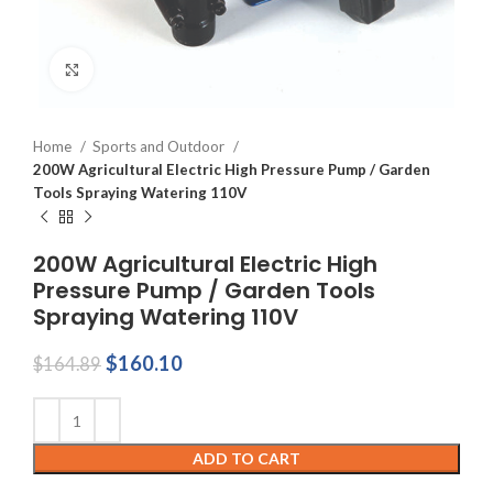
Click to enlarge
Home
Sports and Outdoor
200W Agricultural Electric High Pressure Pump / Garden
Tools Spraying Watering 110V
200W Agricultural Electric High
Pressure Pump / Garden Tools
Spraying Watering 110V
Original
Current
$
160.10
$
164.89
price
price
was:
is:
$164.89.
$160.10.
ADD TO CART