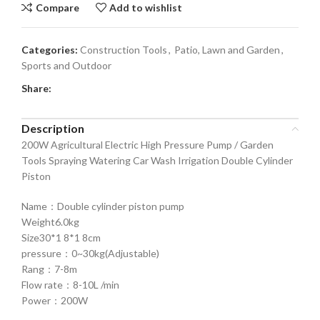
Compare
Add to wishlist
Categories:
Construction Tools
,
Patio, Lawn and Garden
,
Sports and Outdoor
Share:
Description
200W Agricultural Electric High Pressure Pump / Garden
Tools Spraying Watering Car Wash Irrigation Double Cylinder
Piston
Name：Double cylinder piston pump
Weight6.0kg
Size30*1 8*1 8cm
pressure：0~30kg(Adjustable)
Rang：7-8m
Flow rate：8-10L /min
Power：200W