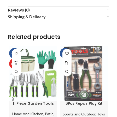
Reviews (0)
Shipping & Delivery
Related products
-13%
-13%
HOT
11 Piece Garden Tools
6Pcs Repair Play Kit
C
Set with Bag
Kids Pretend Tool Set
Gardening Kit Trowel
Tools Toy Work
Home And Kitchen
,
Patio,
Sports and Outdoor
,
Toys