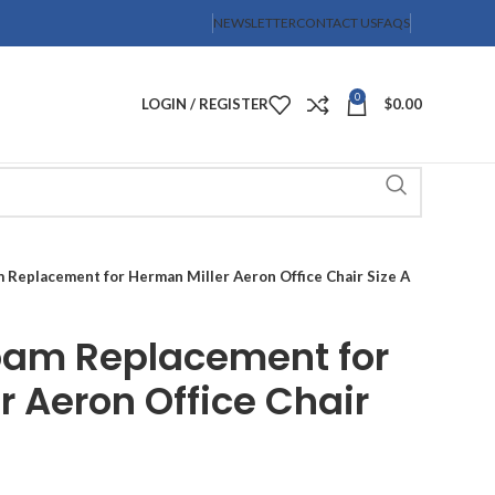
NEWSLETTER
CONTACT US
FAQS
0
LOGIN / REGISTER
$
0.00
m Replacement for Herman Miller Aeron Office Chair Size A
oam Replacement for
r Aeron Office Chair