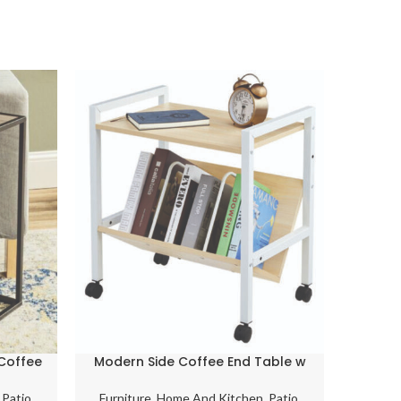
-6%
Coffee
Modern Side Coffee End Table w
Stee
d Over
Customizable Undershelf
w
Bookends & Castors Birch
,
Patio,
Furniture
,
Home And Kitchen
,
Patio,