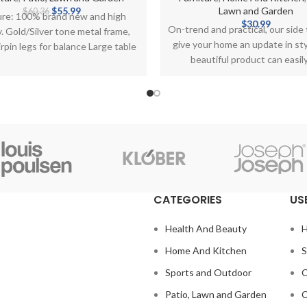
Original
Current
$
55.99
Lawn and Garden
$
60.36
ure: 100% brand new and high
price
price
$
30.99
On-trend and practical, our side t
y. Gold/Silver tone metal frame,
was:
is:
give your home an update in sty
rpin legs for balance Large table
$60.36.
$55.99.
beautiful product can easil
topped with
CATEGORIES
US
Health And Beauty
H
Home And Kitchen
S
Sports and Outdoor
C
Patio, Lawn and Garden
C