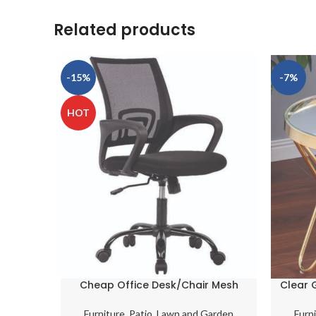
Related products
-15%
-7%
HOT
Cheap Office Desk/Chair Mesh
Clear 
Computer Support Modern
Coff
Executive Adjustable
Furniture
,
Patio, Lawn and Garden
Furn