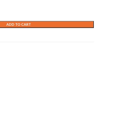
ADD TO CART
t