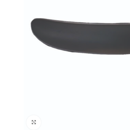
Click to enlarge