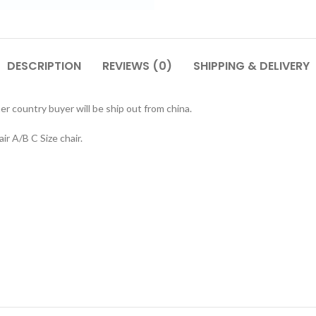
DESCRIPTION
REVIEWS (0)
SHIPPING & DELIVERY
r country buyer will be ship out from china.
r A/B C Size chair.