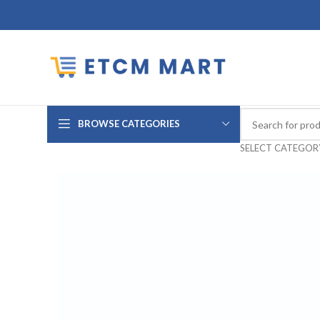
BROWSE CATEGORIES
SELECT CATEGOR