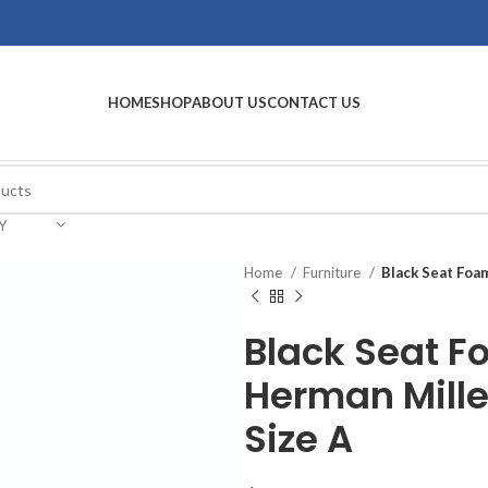
HOME
SHOP
ABOUT US
CONTACT US
Y
Home
Furniture
Black Seat Foa
Black Seat F
Herman Mille
Size A