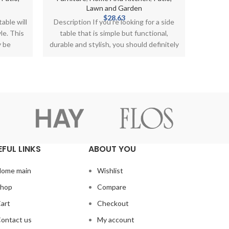
Lawn and Garden
The Ste
$
28.63
able will
Description If you’re looking for a side
Office
le. This
table that is simple but functional,
opportun
y be
durable and stylish, you should definitely
go
EFUL LINKS
ABOUT YOU
ome main
Wishlist
hop
Compare
art
Checkout
ontact us
My account