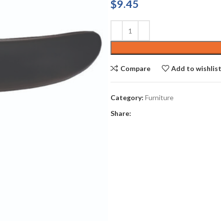
$
9.45
Compare
Add to wishlis
Category:
Furniture
Share: