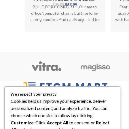
Original
Current
$
63.99
$
75.00
BUILT FOR COMFORT – Our mesh
Feat
price
price
office/computer chair is built for long-
qualit
was:
is:
lasting comfort. And easily adjusted for
with hai
$75.00.
$63.99.
height, the locking
We respect your privacy
Cookies help us improve your experience, deliver
Best Place For Quality Products
personalized content, and analyze traffic. You can
5900 Balcones Drive STE 6966 Austin, TX,
choose which cookies to allow by clicking
78731
Customize
. Click
Accept All
to consent or
Reject