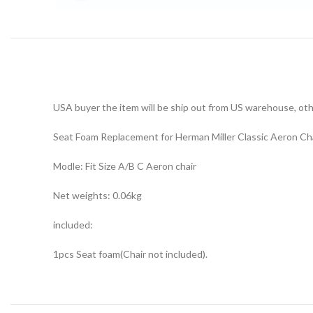
USA buyer the item will be ship out from US warehouse, othe
Seat Foam Replacement for Herman Miller Classic Aeron Chai
Modle: Fit Size A/B C Aeron chair
Net weights: 0.06kg
included:
1pcs Seat foam(Chair not included).