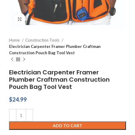
Click to enlarge
Home
Construction Tools
Electrician Carpenter Framer Plumber Craftman
Construction Pouch Bag Tool Vest
Electrician Carpenter Framer
Plumber Craftman Construction
Pouch Bag Tool Vest
$
24.99
ADD TO CART