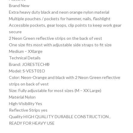
Brand New
Extra heavy duty black and neon orange nylon material
Multiple pouches / pockets for hammer, nails, flashlight
Accessible pockets, gear loops, clip points to keep work gear
secure
2 Neon Green reflective strips on the back of vest
One size fits most with adjustable side straps to fit size
Medium – XXlarge
Technical Details
Brand: JORESTECH®
Model: S-VEST01O
Color: Neon-Orange and black with 2 Neon Green reflective
strips on back of vest
Size: Fully adjustable for most sizes (M – XX Large)
Material Nylon
High-Visibility Yes
Reflective Strips yes
Quality HIGH QUALITY DURABLE CONSTRUCTION ,
READY FOR HEAVY USE