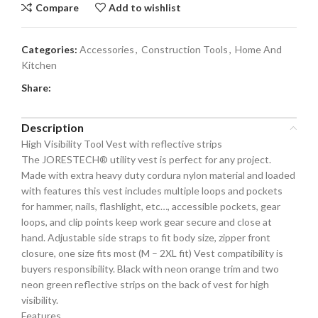
Compare
Add to wishlist
Categories:
Accessories
,
Construction Tools
,
Home And
Kitchen
Share:
Description
High Visibility Tool Vest with reflective strips
The JORESTECH® utility vest is perfect for any project.
Made with extra heavy duty cordura nylon material and loaded
with features this vest includes multiple loops and pockets
for hammer, nails, flashlight, etc…, accessible pockets, gear
loops, and clip points keep work gear secure and close at
hand. Adjustable side straps to fit body size, zipper front
closure, one size fits most (M – 2XL fit) Vest compatibility is
buyers responsibility. Black with neon orange trim and two
neon green reflective strips on the back of vest for high
visibility.
Features