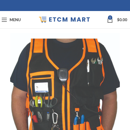
0
MENU
$
0.00