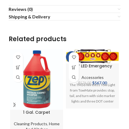
Reviews (0)
Shipping & Delivery
Related products
-2%
-6
36″ LED Emergency
Wireless Towmate
Lightbar for Tow
Accessories
Trucks
Original
Current
$
567.00
$
576.00
The TM36 Wireless Tow Light
price
price
from TowMate provides stop,
was:
is:
tail, and turn with side marker
$576.00.
$567.00.
lights and three DOT center
lights. This system comes with
1 Gal. Carpet
your choice of transmitter,
Shampoo Spot
M
charge plug, and instructions.
Cleaner Liquid
Choose from any transmitter
Cleaning Products
,
Home
C
Shampooer Solution
1
at no additional charge. The