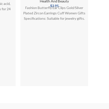
ackages
Cuff Women Gifts
Health And Beauty
c acid,
$
2.95
Fashion Butterfly Ear Clips Gold/Silver
Laboni
 for 24
Plated Zircon Earrings Cuff Women Gifts
Cream
Specifications: Suitable for jewelry gifts.
Infus
Gorgeous, retro design, detailed