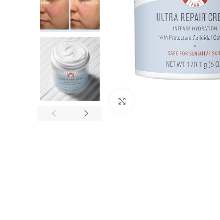
Click to enlarge