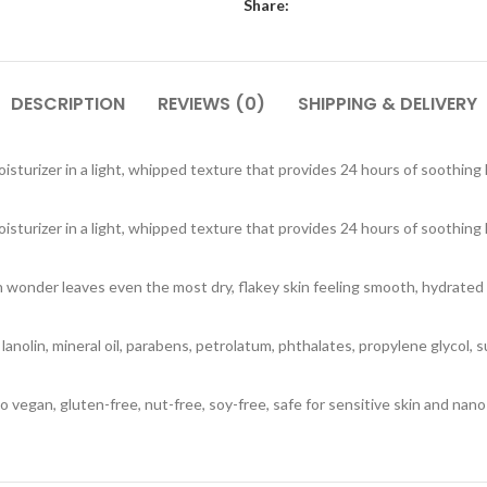
Share:
DESCRIPTION
REVIEWS (0)
SHIPPING & DELIVERY
isturizer in a light, whipped texture that provides 24 hours of soothing
isturizer in a light, whipped texture that provides 24 hours of soothing
n wonder leaves even the most dry, flakey skin feeling smooth, hydrated a
ce, lanolin, mineral oil, parabens, petrolatum, phthalates, propylene glycol,
 vegan, gluten-free, nut-free, soy-free, safe for sensitive skin and nano