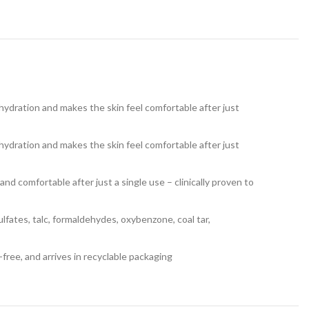
 hydration and makes the skin feel comfortable after just
 hydration and makes the skin feel comfortable after just
nd comfortable after just a single use – clinically proven to
 sulfates, talc, formaldehydes, oxybenzone, coal tar,
-free, and arrives in recyclable packaging