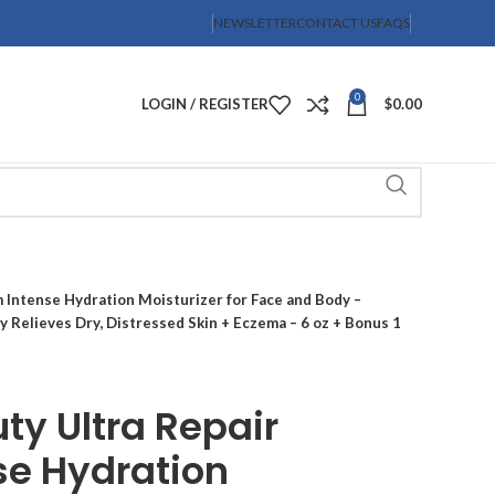
NEWSLETTER
CONTACT US
FAQS
0
LOGIN / REGISTER
$
0.00
m Intense Hydration Moisturizer for Face and Body –
y Relieves Dry, Distressed Skin + Eczema – 6 oz + Bonus 1
uty Ultra Repair
se Hydration