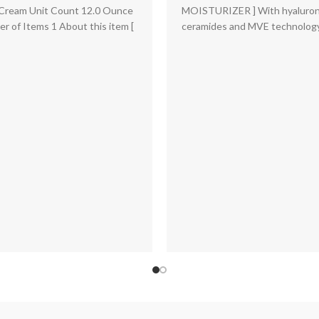
Fragrance Free | 19 Oz | P
price
price
Cream Unit Count 12.0 Ounce
MOISTURIZER ] With hyaluroni
May Vary
was:
is:
r of Items 1 About this item [
ceramides and MVE technology
$33.00.
$25.36.
hour hydration. Rich,