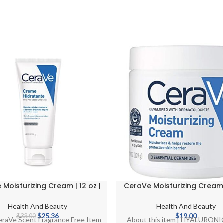
Moisturizing Cream | 12 oz |
CeraVe Moisturizing Cream
Face & Body Moisturizer for
and Face Moisturizer for Dry
Dry Skin
Body Cream with Hyaluroni
Health And Beauty
Health And Beauty
and Ceramides | Norma
Original
Current
$
25.36
$
19.00
$
33.00
eraVe Scent Fragrance Free Item
About this item [ HYALURON