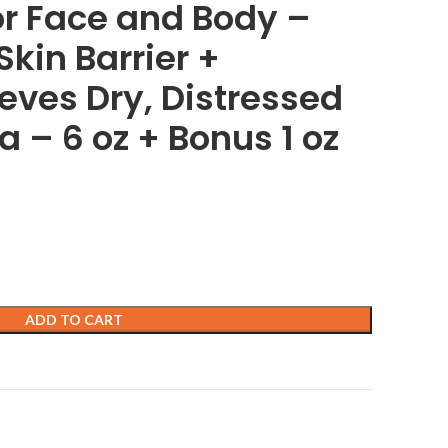
for Face and Body –
kin Barrier +
ieves Dry, Distressed
 – 6 oz + Bonus 1 oz
ADD TO CART
t