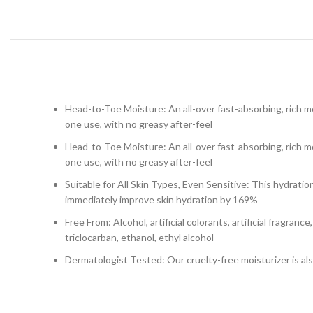
Head-to-Toe Moisture: An all-over fast-absorbing, rich mo
one use, with no greasy after-feel
Head-to-Toe Moisture: An all-over fast-absorbing, rich mo
one use, with no greasy after-feel
Suitable for All Skin Types, Even Sensitive: This hydratio
immediately improve skin hydration by 169%
Free From: Alcohol, artificial colorants, artificial fragran
triclocarban, ethanol, ethyl alcohol
Dermatologist Tested: Our cruelty-free moisturizer is also