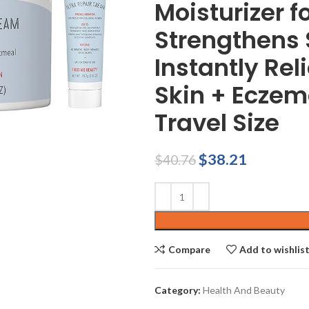
Moisturizer 
Strengthens S
Instantly Rel
Skin + Eczema
Travel Size
Original
Current
$
38.21
$
40.76
price
price
was:
is:
$40.76.
$38.21.
Compare
Add to wishlis
Category:
Health And Beauty