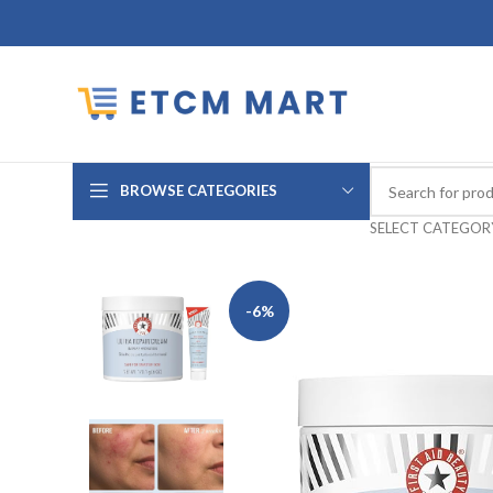
BROWSE CATEGORIES
SELECT CATEGOR
-6%