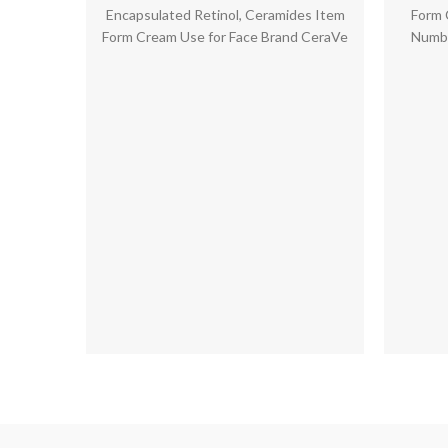
Ceramides | 1.76 Ounce
price
price
Encapsulated Retinol, Ceramides Item
Form 
was:
is:
Form Cream Use for Face Brand CeraVe
Numbe
$15.00.
$12.36.
Product Benefits Moisturizing,Anti-
Aging,Smoothening,Radiant
Skin,Exfoliating,Pore Treatment,Fine