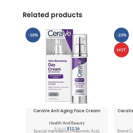
Related products
-18%
-23%
HOT
CeraVe Anti Aging Face Cream
CeraVe 
with SPF 30 Sunscreen | Anti Wrinkle
Daily 
Cream for Face with Retinol, SPF 30
Health And Beauty
Sunscreen, Hyaluronic Acid, and
Original
Current
$
12.36
$
15.00
Special Ingredients Hyaluronic Acid,
Brand C