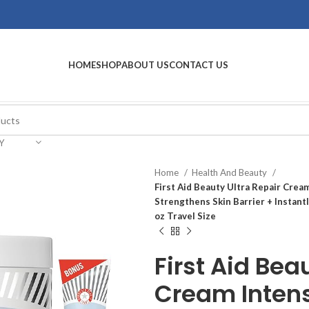
HOME
SHOP
ABOUT US
CONTACT US
Y
Home
Health And Beauty
First Aid Beauty Ultra Repair Crea
Strengthens Skin Barrier + Instantl
oz Travel Size
First Aid Bea
Cream Inten