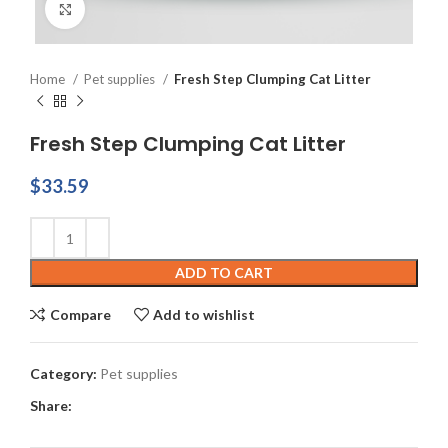
Click to enlarge
Home
Pet supplies
Fresh Step Clumping Cat Litter
Fresh Step Clumping Cat Litter
$
33.59
ADD TO CART
Compare
Add to wishlist
Category:
Pet supplies
Share: