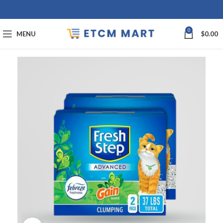
0
MENU
$
0.00