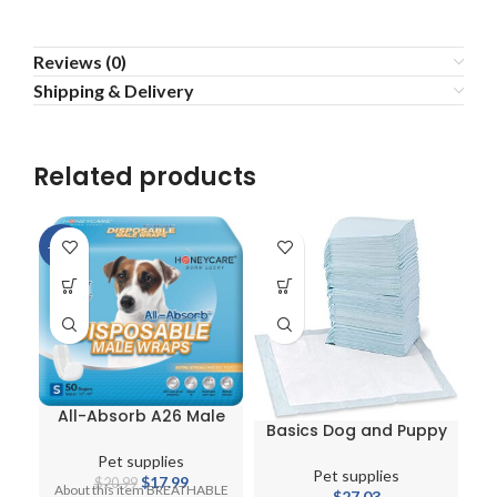
Reviews (0)
Shipping & Delivery
Related products
-14%
All-Absorb A26 Male
Basics Dog and Puppy
Dog Wrap
Pee Pads
Pet supplies
Pet supplies
Original
Current
$
17.99
$
20.99
About this item BREATHABLE
$
27.03