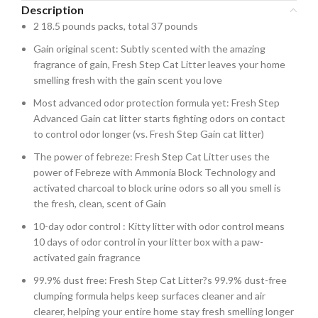
Description
2 18.5 pounds packs, total 37 pounds
Gain original scent: Subtly scented with the amazing
fragrance of gain, Fresh Step Cat Litter leaves your home
smelling fresh with the gain scent you love
Most advanced odor protection formula yet: Fresh Step
Advanced Gain cat litter starts fighting odors on contact
to control odor longer (vs. Fresh Step Gain cat litter)
The power of febreze: Fresh Step Cat Litter uses the
power of Febreze with Ammonia Block Technology and
activated charcoal to block urine odors so all you smell is
the fresh, clean, scent of Gain
10-day odor control : Kitty litter with odor control means
10 days of odor control in your litter box with a paw-
activated gain fragrance
99.9% dust free: Fresh Step Cat Litter?s 99.9% dust-free
clumping formula helps keep surfaces cleaner and air
clearer, helping your entire home stay fresh smelling longer