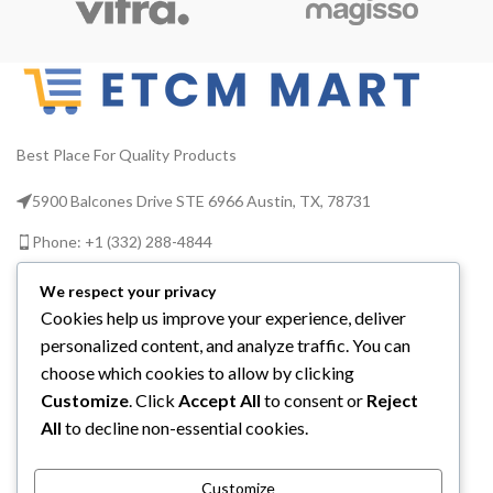
Best Place For Quality Products
5900 Balcones Drive STE 6966 Austin, TX, 78731
Phone: +1 (332) 288-4844
Email us: info@etcmmart.com
We respect your privacy
Cookies help us improve your experience, deliver
personalized content, and analyze traffic. You can
choose which cookies to allow by clicking
Customize
. Click
Accept All
to consent or
Reject
CATEGORIES
All
to decline non-essential cookies.
USEFUL LINKS
Customize