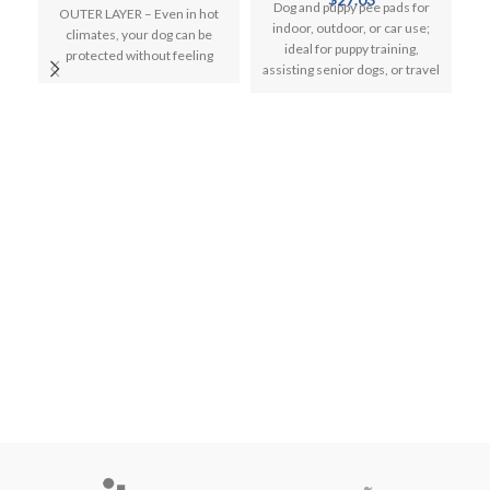
price
price
Dog and puppy pee pads for
OUTER LAYER – Even in hot
was:
is:
indoor, outdoor, or car use;
climates, your dog can be
$20.99.
$17.99.
ideal for puppy training,
protected without feeling
assisting senior dogs, or travel
trapped. Our