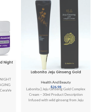
HOT
d Night
Mu
htening
n C and
Labonita Jeju Ginseng Gold
tides|
Complex Cream 30ml Firming
ent
Descrip
 NIGHT
ides |
Brightening K-Beauty
Health And Beauty
(for
AGING
izer
$
26.98
Labonita ] Jeju Ginseng Gold Complex
univ
e CeraVe
3.
Cream – 30ml Product Description
compre
Infused with wild ginseng from Jeju
which provides intense