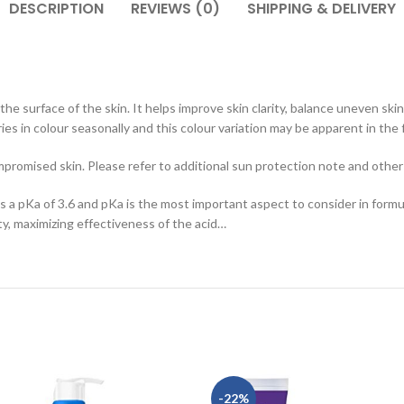
DESCRIPTION
REVIEWS (0)
SHIPPING & DELIVERY
the surface of the skin. It helps improve skin clarity, balance uneven sk
ies in colour seasonally and this colour variation may be apparent in the 
mpromised skin. Please refer to additional sun protection note and other
as a pKa of 3.6 and pKa is the most important aspect to consider in formul
ity, maximizing effectiveness of the acid…
-22%