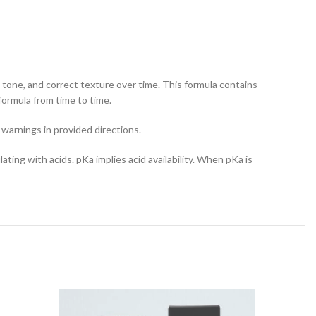
in tone, and correct texture over time. This formula contains
formula from time to time.
 warnings in provided directions.
ating with acids. pKa implies acid availability. When pKa is
-11%