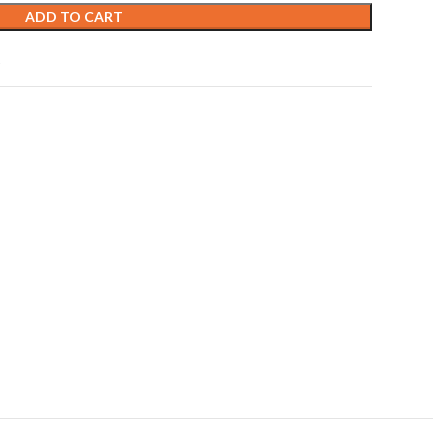
ADD TO CART
t