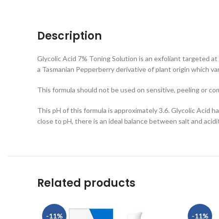
Description
Glycolic Acid 7% Toning Solution is an exfoliant targeted at 
a Tasmanian Pepperberry derivative of plant origin which var
This formula should not be used on sensitive, peeling or co
This pH of this formula is approximately 3.6. Glycolic Acid h
close to pH, there is an ideal balance between salt and acid
Related products
-11%
-11%