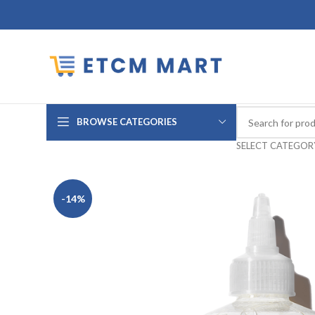
BROWSE CATEGORIES
SELECT CATEGOR
-14%