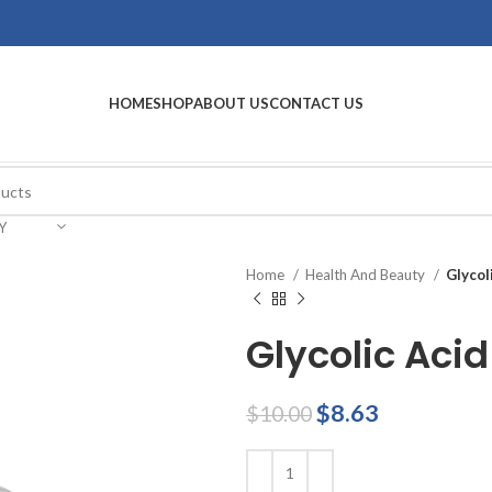
HOME
SHOP
ABOUT US
CONTACT US
Y
Home
Health And Beauty
Glycol
Glycolic Acid
Original
Current
$
8.63
$
10.00
price
price
was:
is: