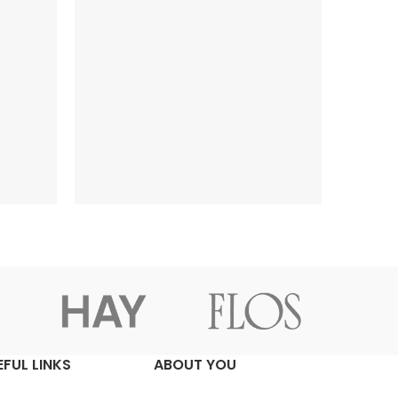
EFUL LINKS
ABOUT YOU