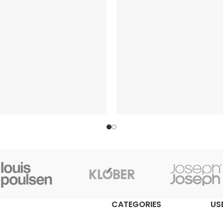
CATEGORIES
US