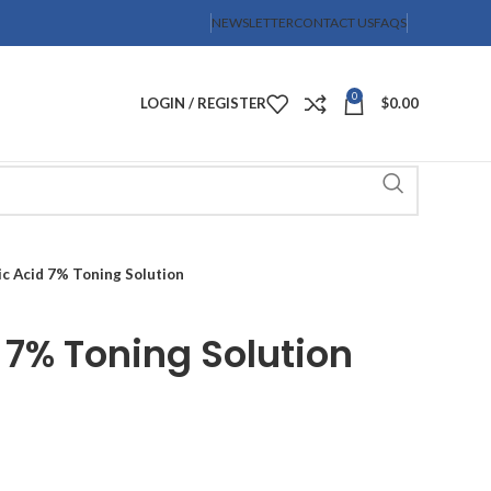
NEWSLETTER
CONTACT US
FAQS
0
LOGIN / REGISTER
$
0.00
ic Acid 7% Toning Solution
 7% Toning Solution