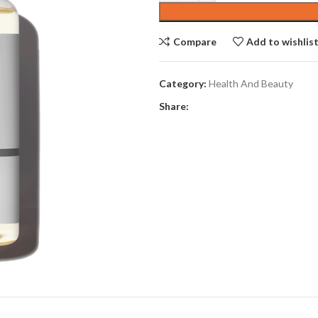
$10.00.
$8.63.
Compare
Add to wishlis
Category:
Health And Beauty
Share: