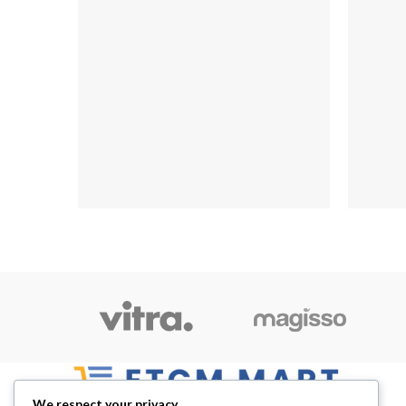
We respect your privacy