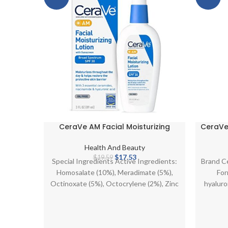
CeraVe AM Facial Moisturizing
CeraVe 
Lotion SPF 30 | Oil-Free Face
Dry 
Moisturizer with Sunscreen | Non-
Moist
Health And Beauty
Comedogenic | 3 Ounce
and Ce
Original
Current
$
17.53
$
19.59
Special Ingredients Active Ingredients:
Brand C
price
price
Homosalate (10%), Meradimate (5%),
For
was:
is:
Octinoxate (5%), Octocrylene (2%), Zinc
hyaluro
$19.59.
$17.53.
Oxide (6.3%). Inactive Ingredients:
Water, Niacinamide, Cetearyl