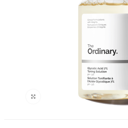
Click to enlarge