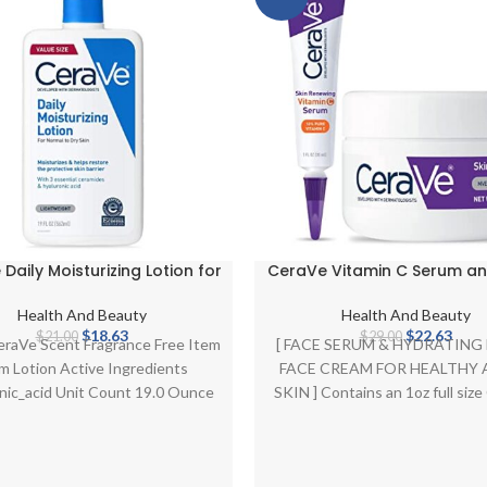
Daily Moisturizing Lotion for
CeraVe Vitamin C Serum an
Skin | Body Lotion & Facial
Cream Skin Care Set | Brig
urizer with Hyaluronic Acid
Serum with 10% Pure Vitami
Health And Beauty
Health And Beauty
ramides | Fragrance Free |
Night Moisturizer with Pep
Original
Current
Original
Curr
$
18.63
$
22.63
$
21.00
$
29.00
eraVe Scent Fragrance Free Item
[ FACE SERUM & HYDRATING
19 Ounce
Hyaluronic Acid and Ceram
price
price
price
price
m Lotion Active Ingredients
FACE CREAM FOR HEALTHY 
1oz Serum + 1.7oz Moistur
was:
is:
was:
is:
nic_acid Unit Count 19.0 Ounce
SKIN ] Contains an 1oz full siz
$21.00.
$18.63.
$29.00.
$22.6
About this item [ DAILY
Skin