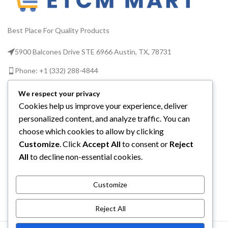
Best Place For Quality Products
5900 Balcones Drive STE 6966 Austin, TX, 78731
Phone: +1 (332) 288-4844
Email us: info@etcmmart.com
We respect your privacy
Cookies help us improve your experience, deliver
personalized content, and analyze traffic. You can
choose which cookies to allow by clicking
Customize
. Click
Accept All
to consent or
Reject
CATEGORIES
All
to decline non-essential cookies.
USEFUL LINKS
Customize
ABOUT YOU
Reject All
ETCM MART LLC
2025