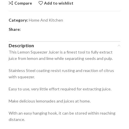
Compare
Add to wishlist
Category:
Home And Kitchen
Share:
Description
This Lemon Squeezer Juicer is a finest tool to fully extract
juice from lemon and lime while separating seeds and pulp.
Stainless Steel coating resist rusting and reaction of citrus
with squeezer.
Easy to use, very little effort required for extracting juice.
Make delicious lemonades and juices at home.
With an easy hanging hook, it can be stored within reaching
distance.