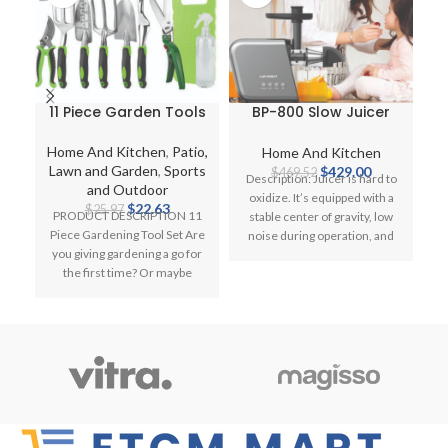
11 Piece Garden Tools
BP-800 Slow Juicer
Set with Bag
200W Power Electric
O
Gardening Kit Trowel
Extractor for
L
Home And Kitchen
,
Patio,
Home And Kitchen
C
Secateurs Fork Knee
Vegetables and Fruits
Original
Current
Lawn and Garden
,
Sports
$
429.00
$
469.52
Description: Juicer is hard to
Pad
price
price
and Outdoor
oxidize. It’s equipped with a
Original
Current
was:
is:
$
22.63
$
25.97
PRODUCT DESCRIPTION 11
stable center of gravity, low
W
price
price
$469.52.
$429.00.
Piece Gardening Tool Set Are
noise during operation, and
1
was:
is:
you giving gardening a go for
powerfully
$25.97.
$22.63.
the first time? Or maybe
P
you’re