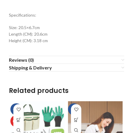
Specifications:
Size: 20.5×6.7cm
Length (CM): 20.6cm
Height (CM): 3.18 cm
Reviews (0)
Shipping & Delivery
Related products
-13%
-9%
HOT