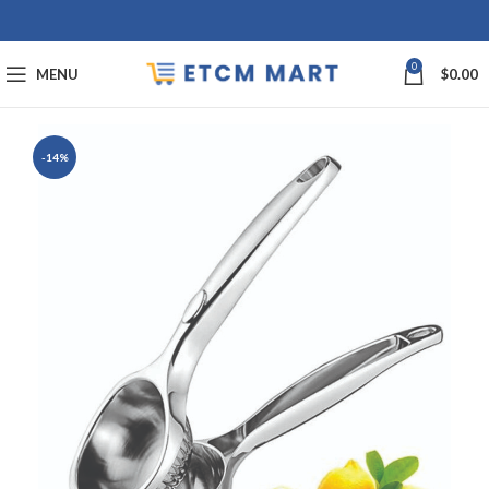
0
MENU
$
0.00
-14%