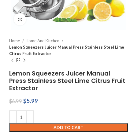
Click to enlarge
Home
Home And Kitchen
Lemon Squeezers Juicer Manual Press Stainless Steel Lime
Citrus Fruit Extractor
Lemon Squeezers Juicer Manual
Press Stainless Steel Lime Citrus Fruit
Extractor
Original
Current
$
5.99
$
6.99
price
price
was:
is:
$6.99.
$5.99.
ADD TO CART