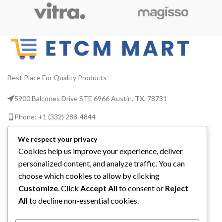
9 PCS Grease
Gun
Accessory
Comes With A
Best Place For Quality Products
Grease Gun
5900 Balcones Drive STE 6966 Austin, TX, 78731
The 9-Piece Quick Connect
Grease Kit with Grease Gun
Phone: +1 (332) 288-4844
Head, Hose and Reel Box is
perfect for quick connect
Email us: info@etcmmart.com
grease fittings and can be used
We respect your privacy
with any grease fitting on any
Cookies help us improve your experience, deliver
machine. The kit is rust proof,
personalized content, and analyze traffic. You can
leak free and portable.
choose which cookies to allow by clicking
Customize
. Click
Accept All
to consent or
Reject
CATEGORIES
All
to decline non-essential cookies.
USEFUL LINKS