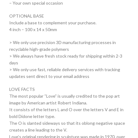
– Your own special occasion
OPTIONAL BASE
Include a base to complement your purchase.
4 inch – 100 x 14 x 50mm
> We only use precision 3D manufacturing processes in
recyclable high-grade polymers
> We always have fresh stock ready for shipping within 2-3
days
> We only use fast, reliable delivery services with tracking
updates sent direct to your email address
LOVE FACTS
The most popular “Love” is usually credited to the pop art
image by American artist Robert Indiana.
It consists of the letters L and O over the letters V and E in
bold Didone letter type.
The O is slanted sideways so that its oblong negative space
creates a line leading to the V.
Love’s original rendering in sculpture was made in 1970, over