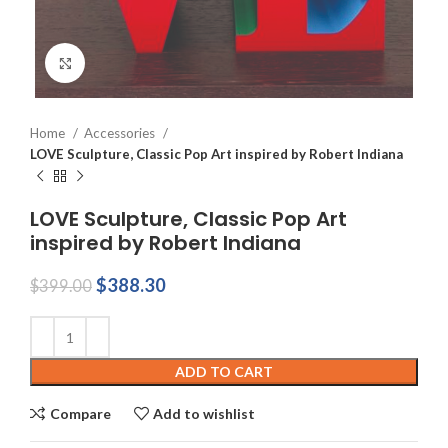
Click to enlarge
Home
Accessories
LOVE Sculpture, Classic Pop Art inspired by Robert Indiana
LOVE Sculpture, Classic Pop Art
inspired by Robert Indiana
Original
Current
$
388.30
$
399.00
price
price
was:
is:
$399.00.
$388.30.
ADD TO CART
Compare
Add to wishlist