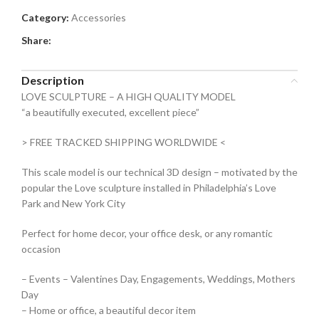
Category:
Accessories
Share:
Description
LOVE SCULPTURE – A HIGH QUALITY MODEL
“a beautifully executed, excellent piece”
> FREE TRACKED SHIPPING WORLDWIDE <
This scale model is our technical 3D design – motivated by the
popular the Love sculpture installed in Philadelphia’s Love
Park and New York City
Perfect for home decor, your office desk, or any romantic
occasion
– Events – Valentines Day, Engagements, Weddings, Mothers
Day
– Home or office, a beautiful decor item