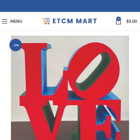
0
MENU
$
0.00
-3%