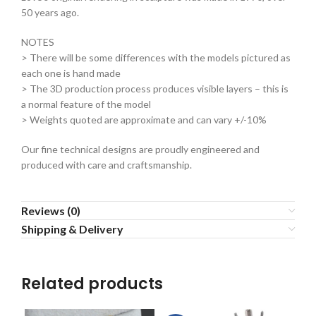
50 years ago.
NOTES
> There will be some differences with the models pictured as
each one is hand made
> The 3D production process produces visible layers – this is
a normal feature of the model
> Weights quoted are approximate and can vary +/-10%
Our fine technical designs are proudly engineered and
produced with care and craftsmanship.
Reviews (0)
Shipping & Delivery
Related products