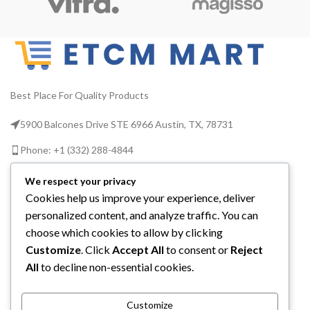
Best Place For Quality Products
5900 Balcones Drive STE 6966 Austin, TX, 78731
Phone: +1 (332) 288-4844
Email us: info@etcmmart.com
We respect your privacy
Cookies help us improve your experience, deliver
personalized content, and analyze traffic. You can
choose which cookies to allow by clicking
Customize
. Click
Accept All
to consent or
Reject
CATEGORIES
All
to decline non-essential cookies.
USEFUL LINKS
Customize