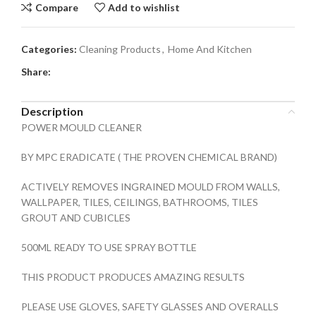
Compare
Add to wishlist
Categories:
Cleaning Products
,
Home And Kitchen
Share:
Description
POWER MOULD CLEANER
BY MPC ERADICATE ( THE PROVEN CHEMICAL BRAND)
ACTIVELY REMOVES INGRAINED MOULD FROM WALLS,
WALLPAPER, TILES, CEILINGS, BATHROOMS, TILES
GROUT AND CUBICLES
500ML READY TO USE SPRAY BOTTLE
THIS PRODUCT PRODUCES AMAZING RESULTS
PLEASE USE GLOVES, SAFETY GLASSES AND OVERALLS