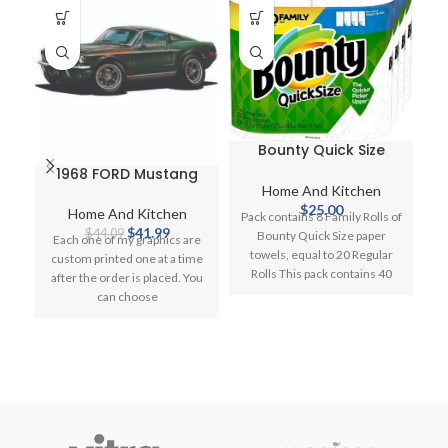
Bounty Quick Size
Paper Towels
1968 FORD Mustang
G
Home And Kitchen
GT 428 Barn Find
$
25.00
Cartoon Car Wall
A
Home And Kitchen
H
Pack contains 8 Family Rolls of
Graphic Decal Cling
Original
Current
$
41.99
L
$
44.09
Bounty Quick Size paper
Each one of my graphics are
Vinyl
price
price
towels, equal to 20 Regular
custom printed one at a time
was:
is:
Rolls This pack contains 40
after the order is placed. You
D
$44.09.
$41.99.
can choose
ga