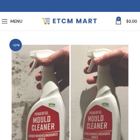
0
MENU
$
0.00
-12%