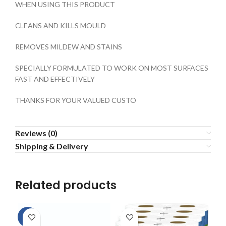
WHEN USING THIS PRODUCT
CLEANS AND KILLS MOULD
REMOVES MILDEW AND STAINS
SPECIALLY FORMULATED TO WORK ON MOST SURFACES
FAST AND EFFECTIVELY
THANKS FOR YOUR VALUED CUSTO
Reviews (0)
Shipping & Delivery
Related products
-5%