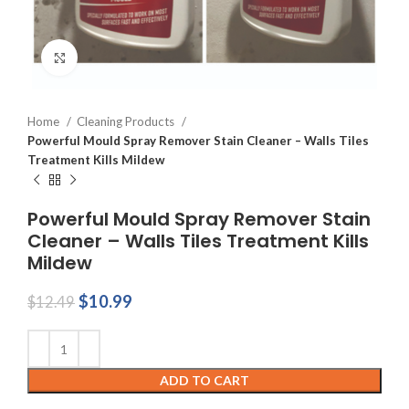
Click to enlarge
Home
Cleaning Products
Powerful Mould Spray Remover Stain Cleaner – Walls Tiles
Treatment Kills Mildew
Powerful Mould Spray Remover Stain
Cleaner – Walls Tiles Treatment Kills
Mildew
Original
Current
$
10.99
$
12.49
price
price
was:
is:
$12.49.
$10.99.
ADD TO CART