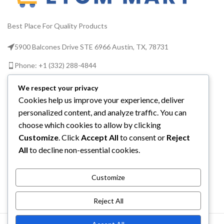
Bacillus subtilis and 11
more
Best Place For Quality Products
Suitable to be taken
alongside antibiotics,
5900 Balcones Drive STE 6966 Austin, TX, 78731
children from aged 3, when
pregnant, when travelling,
Phone: +1 (332) 288-4844
by vegetarians and as part
of a healthy diet. Non GMO
Email us: info@etcmmart.com
We respect your privacy
If you are taking any
Cookies help us improve your experience, deliver
medications or have any
personalized content, and analyze traffic. You can
medical conditions, please
consult your doctor before
choose which cookies to allow by clicking
taking any nutritional food
Customize
. Click
Accept All
to consent or
Reject
CATEGORIES
supplement
All
to decline non-essential cookies.
USEFUL LINKS
Customize
ABOUT YOU
Reject All
ETCM MART LLC
2025