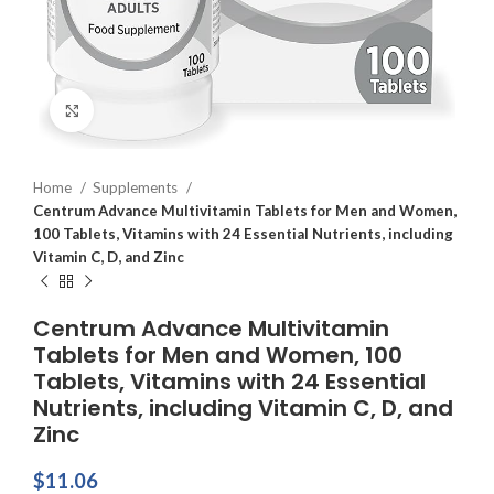
Click to enlarge
Home
Supplements
Centrum Advance Multivitamin Tablets for Men and Women,
100 Tablets, Vitamins with 24 Essential Nutrients, including
Vitamin C, D, and Zinc
Centrum Advance Multivitamin
Tablets for Men and Women, 100
Tablets, Vitamins with 24 Essential
Nutrients, including Vitamin C, D, and
Zinc
$
11.06