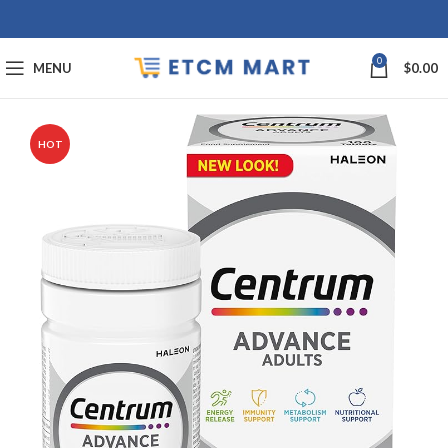
0
MENU
$
0.00
HOT