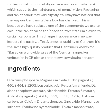
to the normal function of digestive enzymes and vitamin A
which supports the maintenance of normal vision. Packaging
and tablet colour may vary slightly. You may have noticed that
the way our Centrum tablets look has changed. This is
because we have replaced one of the components we use to
colour the tablet called the ‘opacifier’, from titanium dioxide to
calcium carbonate. This change in appearance in no way
impacts the quality, effectiveness or stability of Centrum, it’s
the same high-quality product that Centrum is known for.
*Based on worldwide sales of the Centrum range. For
verification in GB please contact mystory.gb@haleon.com
Ingredients
Dicalcium phosphate, Magnesium oxide, Bulking agents (E
460, E 464, E 1200), L-ascorbic acid, Potassium chloride, DL-
alpha tocopheryl acetate, Nicotinamide, Ferrous fumarate,
Anticaking agents (E 470b, E 551, E553b, E1202), Calcium
carbonate, Calcium D-pantothenate,, Zinc oxide, Manganese
sulphate, Pyridoxine hydrochloride, Thiamin mononitrate,