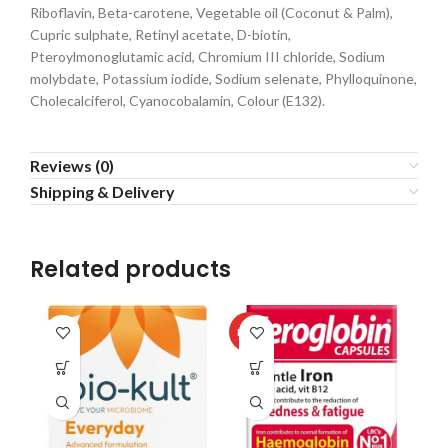
Riboflavin, Beta-carotene, Vegetable oil (Coconut & Palm),
Cupric sulphate, Retinyl acetate, D-biotin,
Pteroylmonoglutamic acid, Chromium III chloride, Sodium
molybdate, Potassium iodide, Sodium selenate, Phylloquinone,
Cholecalciferol, Cyanocobalamin, Colour (E132).
Reviews (0)
Shipping & Delivery
Related products
HOT