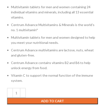
Multivitamin tablets for men and women containing 24
individual vitamins and minerals, including all 13 essential
vitamins.
Centrum Advance Multivitamins & Minerals is the world’s
no. 1 multivitamin*
Multivitamin tablets for men and women designed to help
you meet your nutritional needs.
Centrum Advance multivitamins are lactose, nuts, wheat
and gluten-free.
Centrum Advance contains vitamins B2 and B6 to help
unlock energy from food.
Vitamin C to support the normal function of the immune
system.
ADD TO CART