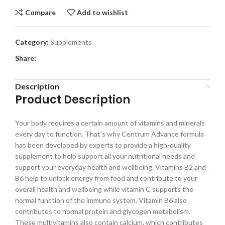
Compare
Add to wishlist
Category:
Supplements
Share:
Description
Product Description
Your body requires a certain amount of vitamins and minerals
every day to function. That’s why Centrum Advance formula
has been developed by experts to provide a high-quality
supplement to help support all your nutritional needs and
support your everyday health and wellbeing. Vitamins B2 and
B6 help to unlock energy from food and contribute to your
overall health and wellbeing while vitamin C supports the
normal function of the immune system. Vitamin B6 also
contributes to normal protein and glycogen metabolism.
These multivitamins also contain calcium, which contributes