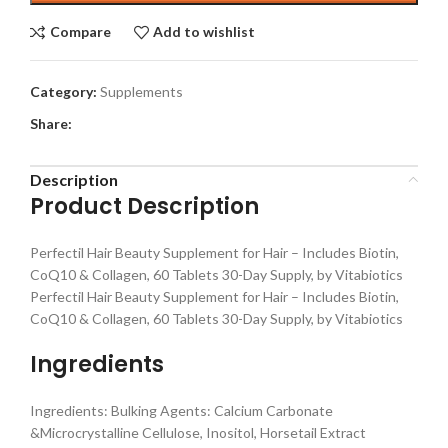
Compare
Add to wishlist
Category:
Supplements
Share:
Description
Product Description
Perfectil Hair Beauty Supplement for Hair – Includes Biotin,
CoQ10 & Collagen, 60 Tablets 30-Day Supply, by Vitabiotics
Perfectil Hair Beauty Supplement for Hair – Includes Biotin,
CoQ10 & Collagen, 60 Tablets 30-Day Supply, by Vitabiotics
Ingredients
Ingredients: Bulking Agents: Calcium Carbonate
&Microcrystalline Cellulose, Inositol, Horsetail Extract