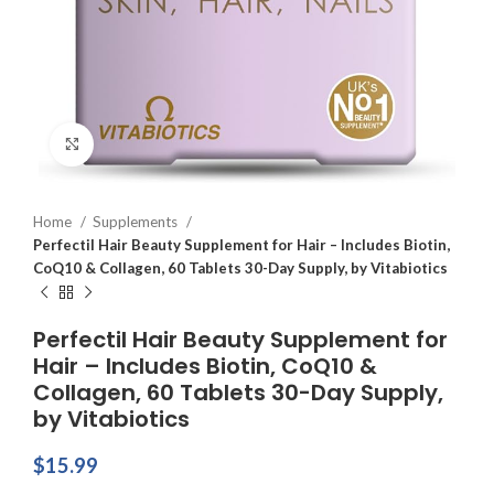
Click to enlarge
Home
Supplements
Perfectil Hair Beauty Supplement for Hair – Includes Biotin,
CoQ10 & Collagen, 60 Tablets 30-Day Supply, by Vitabiotics
Perfectil Hair Beauty Supplement for
Hair – Includes Biotin, CoQ10 &
Collagen, 60 Tablets 30-Day Supply,
by Vitabiotics
$
15.99