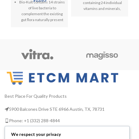
Bio-Kult contains 14 strains
containing 24 individual
Digestive System, 60
L
Vitamin C, D, and Zinc
of live bacteria to
vitamins and minerals,
Capsules
complement the existing
including all 13 essential
gut ﬂora naturally present
vitamins.
in a healthy person’s
H
Centrum Advance
digestive system
V
Multivitamins & Minerals is
Microorganisms present in
the world's no. 1
the intestine, collectively
multivitamin*
called the gut microbiota,
Multivitamin tablets for
are essential to health
men and women designed
Includes Lactobacillus
to help you meet your
acidophilus,
nutritional needs.
Bifidobacterium longum,
Centrum Advance
Bacillus subtilis and 11
multivitamins are lactose,
more
nuts, wheat and gluten-
Best Place For Quality Products
Suitable to be taken
free.
alongside antibiotics,
5900 Balcones Drive STE 6966 Austin, TX, 78731
Centrum Advance contains
children from aged 3, when
vitamins B2 and B6 to help
pregnant, when travelling,
Phone: +1 (332) 288-4844
unlock energy from food.
by vegetarians and as part
of a healthy diet. Non GMO
Vitamin C to support the
Email us: info@etcmmart.com
We respect your privacy
normal function of the
If you are taking any