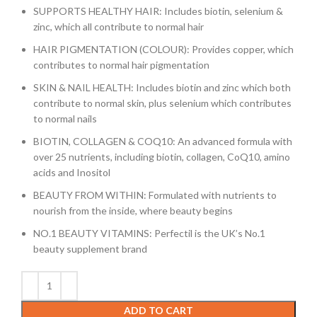
SUPPORTS HEALTHY HAIR: Includes biotin, selenium &
zinc, which all contribute to normal hair
HAIR PIGMENTATION (COLOUR): Provides copper, which
contributes to normal hair pigmentation
SKIN & NAIL HEALTH: Includes biotin and zinc which both
contribute to normal skin, plus selenium which contributes
to normal nails
BIOTIN, COLLAGEN & COQ10: An advanced formula with
over 25 nutrients, including biotin, collagen, CoQ10, amino
acids and Inositol
BEAUTY FROM WITHIN: Formulated with nutrients to
nourish from the inside, where beauty begins
NO.1 BEAUTY VITAMINS: Perfectil is the UK’s No.1
beauty supplement brand
ADD TO CART