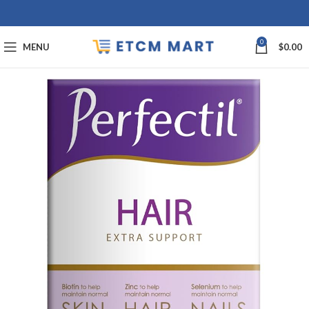
0
MENU
$
0.00