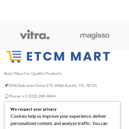
Best Place For Quality Products
5900 Balcones Drive STE 6966 Austin, TX, 78731
Phone: +1 (332) 288-4844
Email us: info@etcmmart.com
We respect your privacy
Cookies help us improve your experience, deliver
personalized content, and analyze traffic. You can