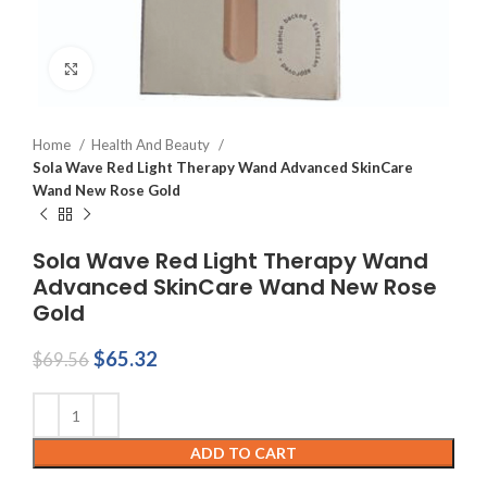
Click to enlarge
Home
Health And Beauty
Sola Wave Red Light Therapy Wand Advanced SkinCare
Wand New Rose Gold
Sola Wave Red Light Therapy Wand
Advanced SkinCare Wand New Rose
Gold
Original
Current
$
65.32
$
69.56
price
price
was:
is:
$69.56.
$65.32.
ADD TO CART