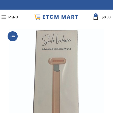
0
MENU
$
0.00
-6%