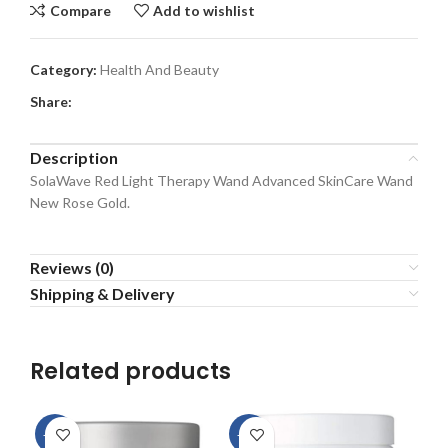
Compare
Add to wishlist
Category:
Health And Beauty
Share:
Description
SolaWave Red Light Therapy Wand Advanced SkinCare Wand
New Rose Gold.
Reviews (0)
Shipping & Delivery
Related products
-15%
-28%
-8