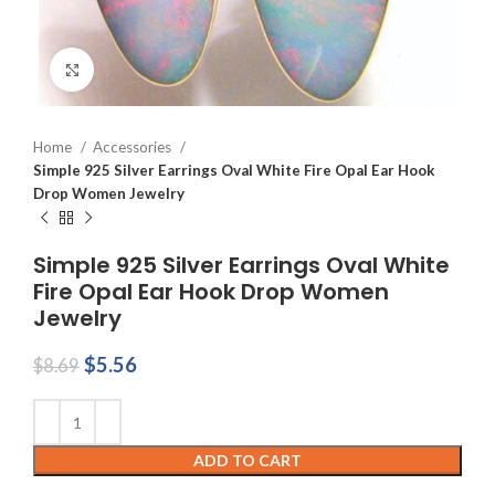
Click to enlarge
Home
Accessories
Simple 925 Silver Earrings Oval White Fire Opal Ear Hook
Drop Women Jewelry
Simple 925 Silver Earrings Oval White
Fire Opal Ear Hook Drop Women
Jewelry
Original
Current
$
5.56
$
8.69
price
price
was:
is:
$8.69.
$5.56.
ADD TO CART