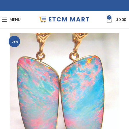
0
MENU
$
0.00
-36%