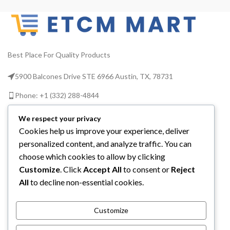
R
Transmitter Durable poly-
plastic housing Uses two
wi
6V7Ah batteries Replacement
Charge Plug Part Number
TMCC-7PN Lifetime warranty
Best Place For Quality Products
Up to 10 hours of use between
charges Around 1,000' of
5900 Balcones Drive STE 6966 Austin, TX, 78731
range Compatible with I-Mon
reminder system TowMate
w
Phone: +1 (332) 288-4844
Numbers: TM36
th
Email us: info@etcmmart.com
We respect your privacy
Cookies help us improve your experience, deliver
personalized content, and analyze traffic. You can
choose which cookies to allow by clicking
Customize
. Click
Accept All
to consent or
Reject
CATEGORIES
All
to decline non-essential cookies.
USEFUL LINKS
Customize
ABOUT YOU