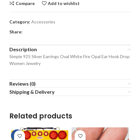
Compare
Add to wishlist
Category:
Accessories
Share:
Description
Simple 925 Silver Earrings Oval White Fire Opal Ear Hook Drop
Women Jewelry
Reviews (0)
Shipping & Delivery
Related products
-2%